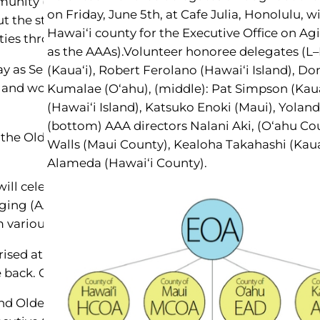
nity (289,000 over 60 years) have contributed to the 
on Friday, June 5th, at Cafe Julia, Honolulu, w
ut the state recognize years of continued hard work an
Hawai‘i county for the Executive Office on Ag
ties throughout Hawai‘i.
as the AAAs).Volunteer honoree delegates (L–
 May as Senior Citizens Month. Kennedy recognized c
(Kaua‘i), Robert Ferolano (Hawai‘i Island), Do
t and won two world wars. From the Great Depression,
Kumalae (O‘ahu), (middle): Pat Simpson (Kau
(Hawai‘i Island), Katsuko Enoki (Maui), Yoland
(bottom) AAA directors Nalani Aki, (O‘ahu Co
 the Older Americans Act, addressing elder needs, a
Walls (Maui County), Kealoha Takahashi (Kau
Alameda (Hawai‘i County).
will celebrate older Americans, followed by Honolulu 
ing (AAA) receives dozens of nominations from whi
om various volunteer groups, community associations, 
ised at her nomination by Kaua‘i’s Hospice group, Sha
back. Getting this kind of recognition was a totally un
nd Older Americans Month on June 3, at a luncheon co-