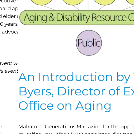
ecutive Office on Aging (EOA). The event is organized
board appointed by the governor to identify and addres
d elder services program development; they also evalu
s 60 years of age and older. The theme for 2016 Older A
nd advocate for themselves.
ent will be hosted by Kahala Nui Living Center. Seatin
is event or for further information, contact the Execut
An Introduction by 
Byers, Director of E
Office on Aging
Mahalo to Generations Magazine for the oppor
ir
n