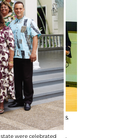
oki, Kaua‘i: Roger Caires &
state were celebrated