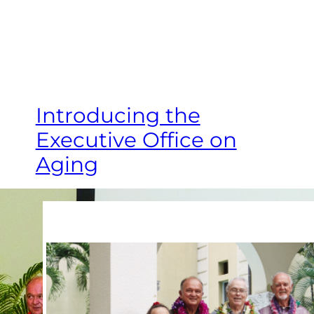
Introducing the
Executive Office on
Aging