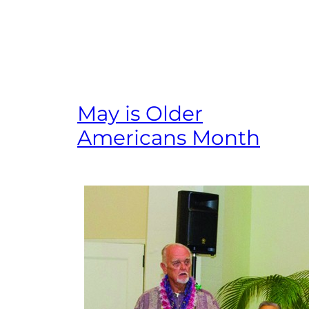
May is Older
Americans Month