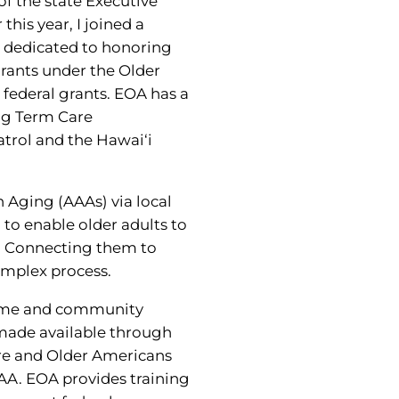
f the state Executive
this year, I joined a
s dedicated to honoring
grants under the Older
 federal grants. EOA has a
ong Term Care
rol and the Hawai‘i
 Aging (AAAs) via local
to enable older adults to
e. Connecting them to
omplex process.
 home and community
 made available through
re and Older Americans
AA. EOA provides training