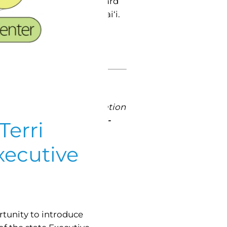
 by the Policy Advisory Board
s issues on aging in Hawai‘i.
ate current efforts to
mericans Month is “Blaze a
g is limited and by invitation
ive Office on Aging at
808-
Terri
xecutive
tunity to introduce