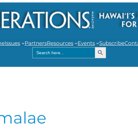
me
Issues
Partners
Resources
Events
Subscribe
Cont
Search Button
Search
for:
malae