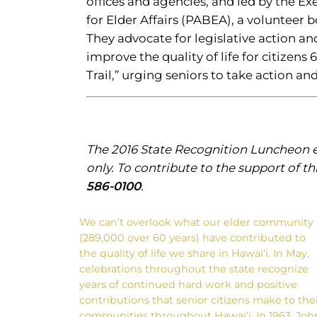
offices and agencies, and led by the Ex
for Elder Affairs (PABEA), a volunteer 
They advocate for legislative action an
improve the quality of life for citizen
Trail,” urging seniors to take action a
The 2016 State Recognition Luncheon ev
only. To contribute to the support of th
586-0100
.
We can’t overlook what our elder community
(289,000 over 60 years) have contributed to
the quality of life we share in Hawai‘i. In May,
celebrations throughout the state recognize
years of continued hard work and positive
contributions that senior citizens make to the
communities throughout Hawai‘i. In 1963, Joh