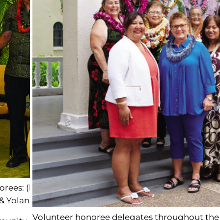
es: (left to right) Maui: Donald Jensen & Katsuko En
& Yolanda Morreira, Hawai‘i: Janet Murakami
Volunteer honoree delegates throughout the 