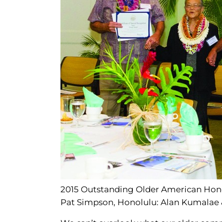
2015 Outstanding Older American Honore
Pat Simpson, Honolulu: Alan Kumalae 