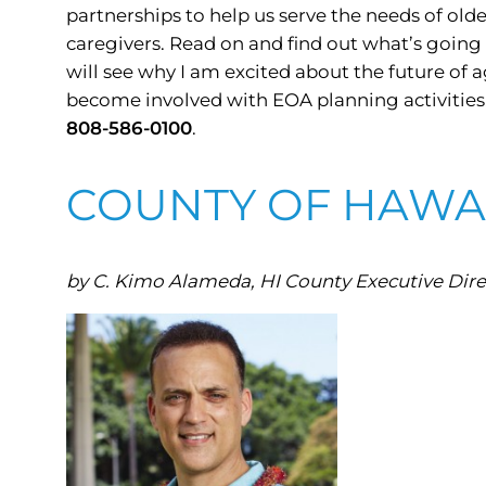
partnerships to help us serve the needs of old
caregivers. Read on and find out what’s going 
will see why I am excited about the future of a
become involved with EOA planning activities, p
808-586-0100
.
COUNTY OF HAWAI
by C. Kimo Alameda, HI County Executive Direc