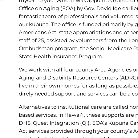
myself to you. When I was appointed director o
Office on Aging (EOA) by Gov. David Ige earlier 
fantastic team of professionals and volunteer
our kupuna. The office is funded primarily by 
Americans Act, state appropriations and other
staff of 25, assisted by volunteers from the L
Ombudsman program, the Senior Medicare Pat
State Health Insurance Program.
We work with all four county Area Agencies on
Aging and Disability Resource Centers (ADRC) 
live in their own homes for as long as possibl
direly needed support and services can be a c
Alternatives to institutional care are called
based services. In Hawai‘i, these supports are
DHS, Quest Integration (QI), EOA’s Kupuna Ca
Act services provided through your county’s A