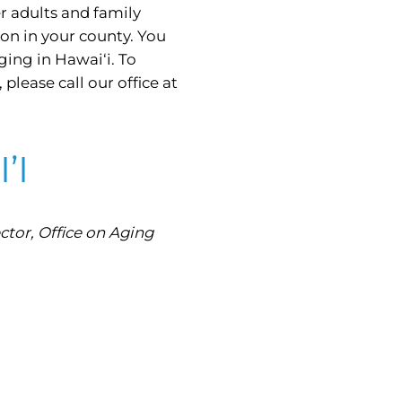
er adults and family
on in your county. You
ging in Hawai‘i. To
lease call our office at
’I
tor, Office on Aging