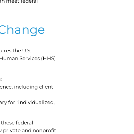
can meet federal
 Change
ires the U.S.
 Human Services (HHS)
;
nce, including client-
y for “individualized,
these federal
 private and nonprofit