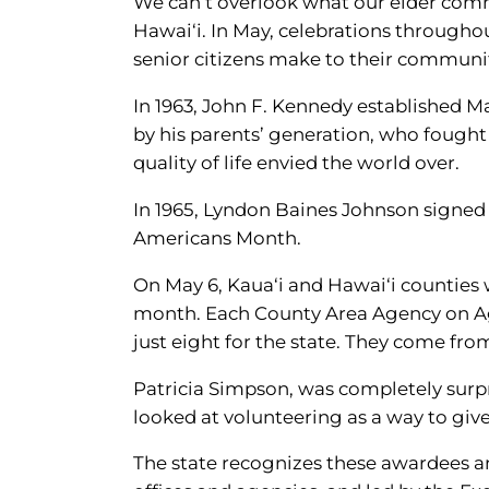
We can’t overlook what our elder commu
Hawai‘i. In May, celebrations througho
senior citizens make to their communi
In 1963, John F. Kennedy established
by his parents’ generation, who fough
quality of life envied the world over.
In 1965, Lyndon Baines Johnson signed
Americans Month.
On May 6, Kaua‘i and Hawai‘i counties 
month. Each County Area Agency on Ag
just eight for the state. They come fr
Patricia Simpson, was completely surpr
looked at volunteering as a way to give 
The state recognizes these awardees a