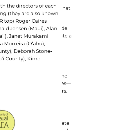
quality of life we share in
ith the directors of each
d positive contributions that
ing (they are also known
R top) Roger Caires
ommunity contributions made
nald Jensen (Maui), Alan
 they worked hard to create a
a‘i), Janet Murakami
a Morreira (O‘ahu);
unty), Deborah Stone-
nd May became Older
a‘i County), Kimo
and Maui County later in the
ch they select two awardees—
churches and senior centers.
re the Care. “I‘ve always
expected gift,” she said.
 operatively hosted by state