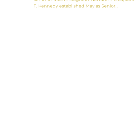
F. Kennedy established May as Senior…