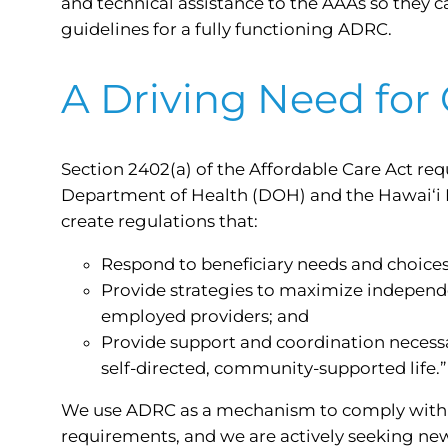
and technical assistance to the AAAs so they 
guidelines for a fully functioning ADRC.
A Driving Need for
Section 2402(a) of the Affordable Care Act requ
Department of Health (DOH) and the Hawai‘i
create regulations that:
Respond to beneficiary needs and choices
Provide strategies to maximize independe
employed providers; and
Provide support and coordination necessar
self-directed, community-supported life.”
We use ADRC as a mechanism to comply with 
requirements, and we are actively seeking new