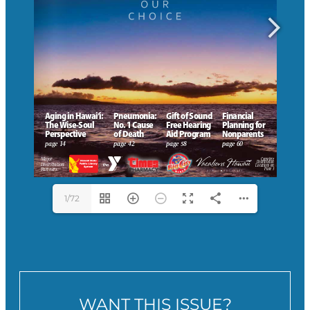
1/72
WANT THIS ISSUE?