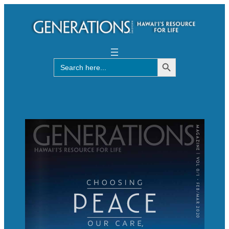
Search Button
Search
for: