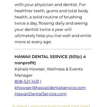
with your physician and dentist. For
healthier teeth, gums and total body
health, a solid routine of brushing
twice a day, flossing daily and seeing
your dentist twice a year will
ultimately help you live well and smile
more at every age.
HAWAII DENTAL SERVICE (501(c) 4
nonprofit)
Kahala Howser, Wellness & Events
Manager
808-521-1431
|
khowser@hawaiidentalservice.com
HawaiiDentalService.com
In Hawai‘i, everyone loves to spoil their loved