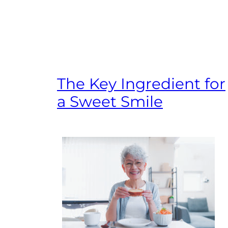
The Key Ingredient for
a Sweet Smile