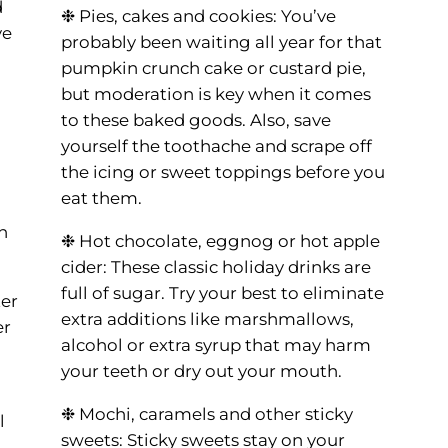
d
❉ Pies, cakes and cookies: You’ve
ve
probably been waiting all year for that
pumpkin crunch cake or custard pie,
but moderation is key when it comes
to these baked goods. Also, save
yourself the toothache and scrape off
the icing or sweet toppings before you
eat them.
n
❉ Hot chocolate, eggnog or hot apple
cider: These classic holiday drinks are
full of sugar. Try your best to eliminate
er
extra additions like marshmallows,
er
alcohol or extra syrup that may harm
your teeth or dry out your mouth.
❉ Mochi, caramels and other sticky
l
sweets: Sticky sweets stay on your