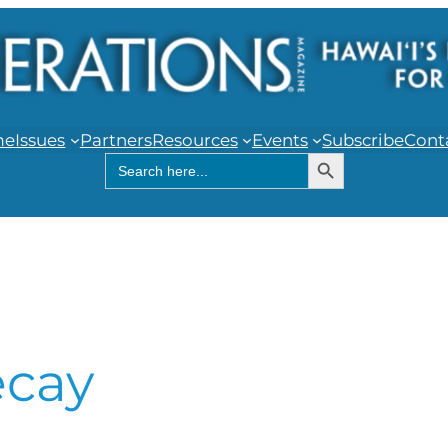
me
Issues
Partners
Resources
Events
Subscribe
Cont
Search Button
Search
for:
ecay