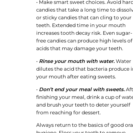
• Make smart sweet choices. Avoid har
candies that take a long time to dissol
or sticky candies that can cling to your
teeth. Extended time in your mouth
increases tooth decay risk. Even sugar-
free candies can produce high levels of
acids that may damage your teeth.
•
Rinse your mouth with water.
Water
dilutes the acid that bacteria produce i
your mouth after eating sweets.
•
Don’t end your meal with sweets.
Aft
finishing your meal, drink a cup of wat
and brush your teeth to deter yourself
from reaching for dessert.
Always return to the basics of good ora
hygiene. Floss your teeth to remove