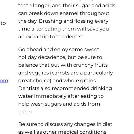
teeth longer, and their sugar and acids
can break down enamel throughout
the day. Brushing and flossing every
 to
time after eating them will save you
an extra trip to the dentist.
Go ahead and enjoy some sweet
holiday decadence, but be sure to
balance that out with crunchy fruits
and veggies (carrots are a particularly
great choice) and whole grains.
com
Dentists also recommended drinking
water immediately after eating to
help wash sugars and acids from
teeth.
Be sure to discuss any changes in diet
as well as other medical conditions