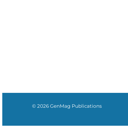
© 2026 GenMag Publications