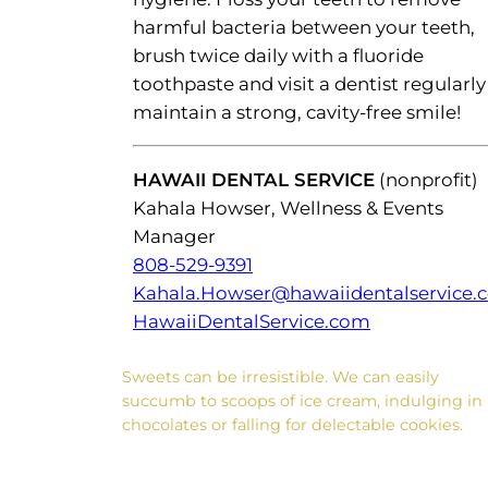
harmful bacteria between your teeth,
brush twice daily with a fluoride
toothpaste and visit a dentist regularly
maintain a strong, cavity-free smile!
HAWAII DENTAL SERVICE
(nonprofit)
Kahala Howser, Wellness & Events
Manager
808-529-9391
Kahala.Howser@hawaiidentalservice.
HawaiiDentalService.com
Sweets can be irresistible. We can easily
succumb to scoops of ice cream, indulging in
chocolates or falling for delectable cookies.