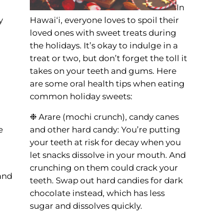
In
y
Hawai‘i, everyone loves to spoil their
loved ones with sweet treats during
the holidays. It’s okay to indulge in a
treat or two, but don’t forget the toll it
takes on your teeth and gums. Here
are some oral health tips when eating
common holiday sweets:
❉ Arare (mochi crunch), candy canes
e
and other hard candy: You’re putting
your teeth at risk for decay when you
let snacks dissolve in your mouth. And
crunching on them could crack your
and
teeth. Swap out hard candies for dark
chocolate instead, which has less
sugar and dissolves quickly.