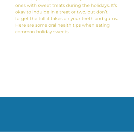
ones with sweet treats during the holidays. It’s
okay to indulge in a treat or two, but don’t
forget the toll it takes on your teeth and gums.
Here are some oral health tips when eating
common holiday sweets.