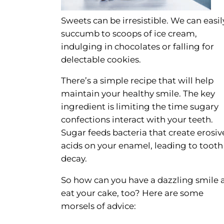
Sweets can be irresistible. We can easil
succumb to scoops of ice cream,
indulging in chocolates or falling for
delectable cookies.
There’s a simple recipe that will help
maintain your healthy smile. The key
ingredient is limiting the time sugary
confections interact with your teeth.
Sugar feeds bacteria that create erosiv
acids on your enamel, leading to tooth
decay.
So how can you have a dazzling smile 
eat your cake, too? Here are some
morsels of advice: