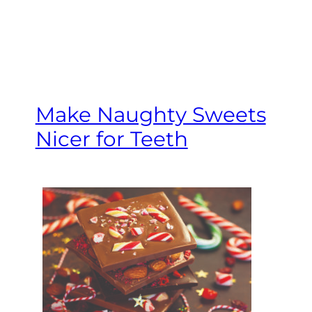
Make Naughty Sweets
Nicer for Teeth