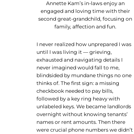
Annette Kam’s in-laws enjoy an
engaged and loving time with their
second great-grandchild, focusing on
family, affection and fun.
I never realized how unprepared I was
until I was living it — grieving,
exhausted and navigating details I
never imagined would fall to me,
blindsided by mundane things no one
thinks of. The first sign: a missing
checkbook needed to pay bills,
followed by a key ring heavy with
unlabeled keys. We became landlords
overnight without knowing tenants’
names or rent amounts. Then there
were crucial phone numbers we didn’t