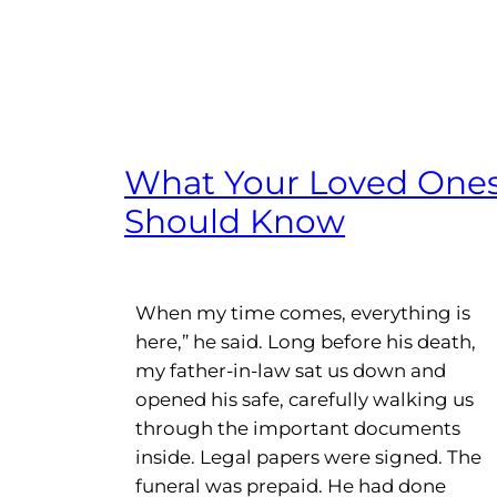
What Your Loved One
Should Know
When my time comes, everything is
here,” he said. Long before his death,
my father-in-law sat us down and
opened his safe, carefully walking us
through the important documents
inside. Legal papers were signed. The
funeral was prepaid. He had done