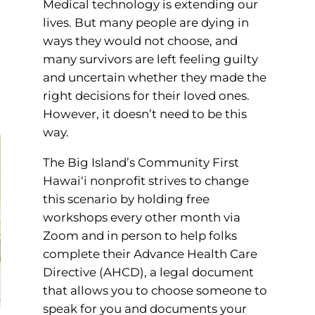
Medical technology is extending our
lives. But many people are dying in
ways they would not choose, and
many survivors are left feeling guilty
and uncertain whether they made the
right decisions for their loved ones.
However, it doesn’t need to be this
way.
The Big Island’s Community First
Hawai‘i nonprofit strives to change
this scenario by holding free
workshops every other month via
Zoom and in person to help folks
complete their Advance Health Care
Directive (AHCD), a legal document
that allows you to choose someone to
speak for you and documents your