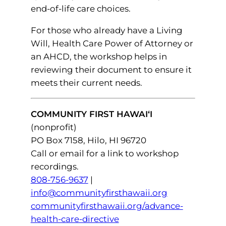
end-of-life care choices.
For those who already have a Living
Will, Health Care Power of Attorney or
an AHCD, the workshop helps in
reviewing their document to ensure it
meets their current needs.
COMMUNITY FIRST HAWAI‘I
(nonprofit)
PO Box 7158, Hilo, HI 96720
Call or email for a link to workshop
recordings.
808-756-9637
|
info@communityfirsthawaii.org
communityfirsthawaii.org/advance-
health-care-directive