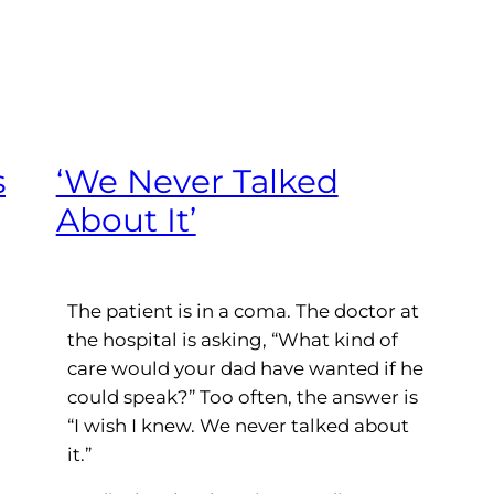
s
‘We Never Talked
About It’
The patient is in a coma. The doctor at
the hospital is asking, “What kind of
care would your dad have wanted if he
could speak?” Too often, the answer is
“I wish I knew. We never talked about
it.”