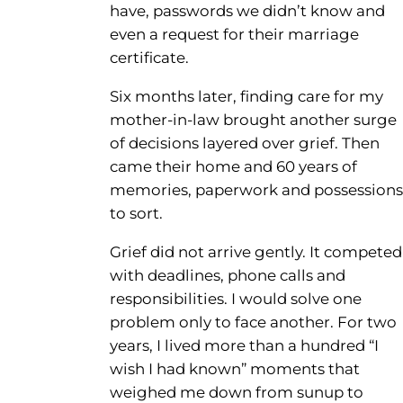
have, passwords we didn’t know and
even a request for their marriage
certificate.
Six months later, finding care for my
mother-in-law brought another surge
of decisions layered over grief. Then
came their home and 60 years of
memories, paperwork and possessions
to sort.
Grief did not arrive gently. It competed
with deadlines, phone calls and
responsibilities. I would solve one
problem only to face another. For two
years, I lived more than a hundred “I
wish I had known” moments that
weighed me down from sunup to