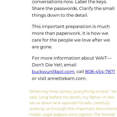
conversations now. Label the keys.
Share the passwords. Clarify the small
things down to the detail.
This important preparation is much
more than paperwork. It is how we
care for the people we love after we
are gone.
For more information about WAIT—
Don’t Die Yet!, email
buckwun@aol.com
, call
808-454-7871
or visit annettekam.com.
When my time comes, everything is here,” he
said. Long before his death, my father-in-law
sat us down and opened his safe, carefully
walking us through the important document
inside. Legal papers were signed. The funeral