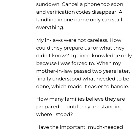
sundown. Cancel a phone too soon
and verification codes disappear. A
landline in one name only can stall
everything.
My in-laws were not careless. How
could they prepare us for what they
didn’t know? I gained knowledge only
because I was forced to. When my
mother-in-law passed two years later, I
finally understood what needed to be
done, which made it easier to handle.
How many families believe they are
prepared — until they are standing
where I stood?
Have the important, much-needed