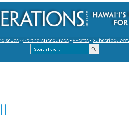
me
Issues
Partners
Resources
Events
Subscribe
Cont
Search Button
Search
for:
ll