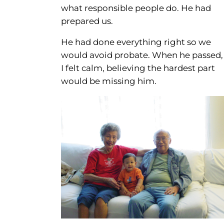
what responsible people do. He had
prepared us.
He had done everything right so we
would avoid probate. When he passed,
I felt calm, believing the hardest part
would be missing him.