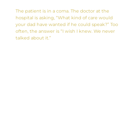
The patient is in a coma. The doctor at the
hospital is asking, “What kind of care would
your dad have wanted if he could speak?” Too
often, the answer is “I wish I knew. We never
talked about it.”