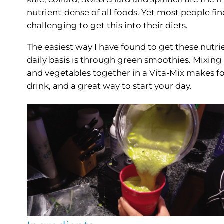
nutrient-dense of all foods. Yet most people find
challenging to get this into their diets.
The easiest way I have found to get these nutri
daily basis is through green smoothies. Mixing 
and vegetables together in a Vita-Mix makes fo
drink, and a great way to start your day.