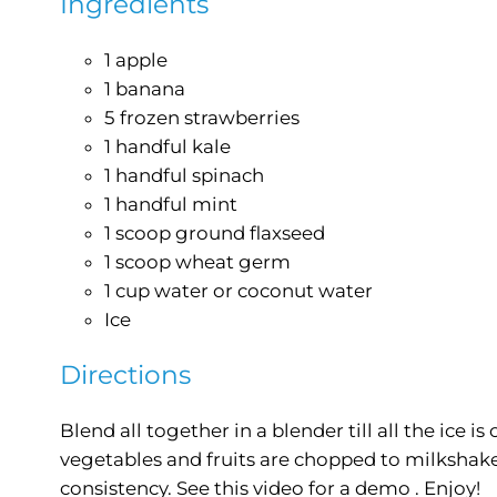
Ingredients
1 apple
1 banana
5 frozen strawberries
1 handful kale
1 handful spinach
1 handful mint
1 scoop ground flaxseed
1 scoop wheat germ
1 cup water or coconut water
Ice
Directions
Blend all together in a blender till all the ice i
vegetables and fruits are chopped to milkshak
consistency. See this video for a demo . Enjoy!