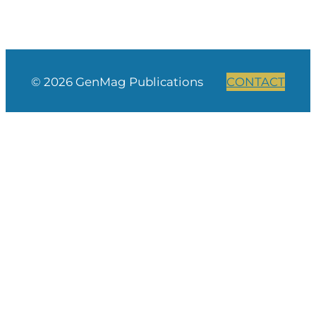
© 2026 GenMag Publications
CONTACT