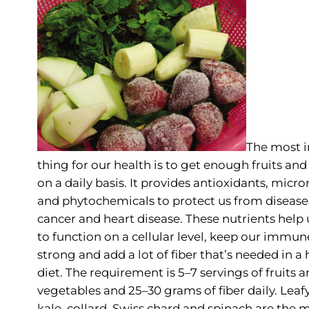
The most 
thing for our health is to get enough fruits an
on a daily basis. It provides antioxidants, micro
and phytochemicals to protect us from disease
cancer and heart disease. These nutrients help
to function on a cellular level, keep our immu
strong and add a lot of fiber that’s needed in a 
diet. The requirement is 5–7 servings of fruits 
vegetables and 25–30 grams of fiber daily. Leaf
kale, collard, Swiss chard and spinach are the 