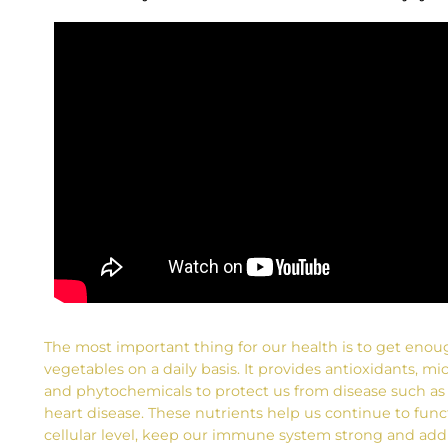
The most important thing for our health is to get enou
vegetables on a daily basis. It provides antioxidants, mi
and phytochemicals to protect us from disease such as
heart disease. These nutrients help us continue to func
cellular level, keep our immune system strong and add 