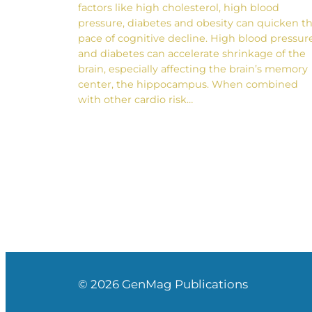
factors like high cholesterol, high blood
pressure, diabetes and obesity can quicken t
pace of cognitive decline. High blood pressur
and diabetes can accelerate shrinkage of the
brain, especially affecting the brain’s memory
center, the hippocampus. When combined
with other cardio risk…
© 2026 GenMag Publications