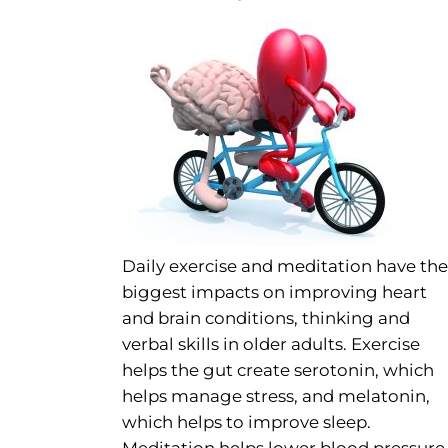
Daily exercise and meditation have the
biggest impacts on improving heart
and brain conditions, thinking and
verbal skills in older adults. Exercise
helps the gut create serotonin, which
helps manage stress, and melatonin,
which helps to improve sleep.
Meditation helps lower blood pressure