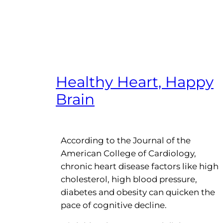
Healthy Heart, Happy
Brain
According to the Journal of the
American College of Cardiology,
chronic heart disease factors like high
cholesterol, high blood pressure,
diabetes and obesity can quicken the
pace of cognitive decline.