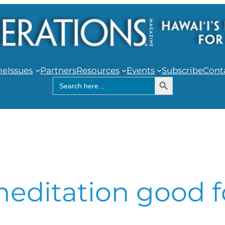
me
Issues
Partners
Resources
Events
Subscribe
Cont
Search Button
Search
for:
editation good f