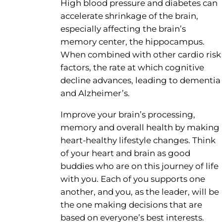
High blood pressure and diabetes can
accelerate shrinkage of the brain,
especially affecting the brain’s
memory center, the hippocampus.
When combined with other cardio risk
factors, the rate at which cognitive
decline advances, leading to dementia
and Alzheimer’s.
Improve your brain’s processing,
memory and overall health by making
heart-healthy lifestyle changes. Think
of your heart and brain as good
buddies who are on this journey of life
with you. Each of you supports one
another, and you, as the leader, will be
the one making decisions that are
based on everyone’s best interests.