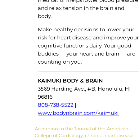
and relax tension in the brain and
body.
Make healthy decisions to lower your
risk for heart disease and improve your
cognitive functions daily. Your good
buddies — your heart and brain — are
counting on you.
KAIMUKI BODY & BRAIN
3569 Harding Ave., #B, Honolulu, HI
96816
808-738-5522
|
www.bodynbrain.com/kaimuki
According to the Journal of the American
College of Cardiology, chronic heart disease