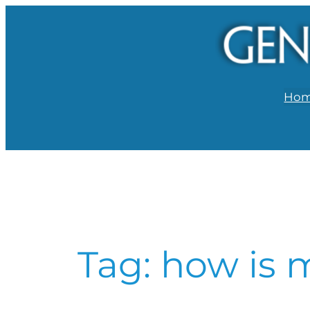
Skip
to
content
Ho
Tag:
how is m