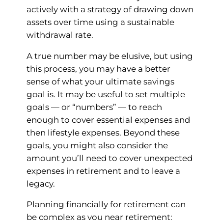
actively with a strategy of drawing down
assets over time using a sustainable
withdrawal rate.
A true number may be elusive, but using
this process, you may have a better
sense of what your ultimate savings
goal is. It may be useful to set multiple
goals — or “numbers” — to reach
enough to cover essential expenses and
then lifestyle expenses. Beyond these
goals, you might also consider the
amount you’ll need to cover unexpected
expenses in retirement and to leave a
legacy.
Planning financially for retirement can
be complex as you near retirement: