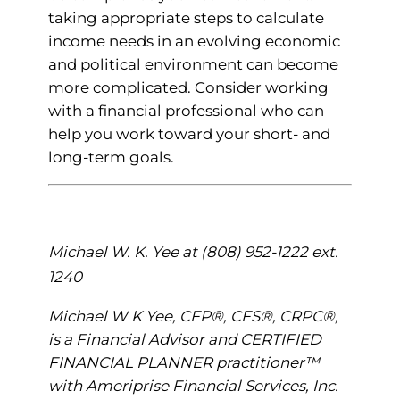
taking appropriate steps to calculate
income needs in an evolving economic
and political environment can become
more complicated. Consider working
with a financial professional who can
help you work toward your short- and
long-term goals.
Michael W. K. Yee at (808) 952-1222 ext.
1240
Michael W K Yee, CFP®, CFS®, CRPC®,
is a Financial Advisor and CERTIFIED
FINANCIAL PLANNER practitioner™
with Ameriprise Financial Services, Inc.