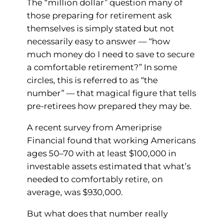
The “million dollar” question many of
those preparing for retirement ask
themselves is simply stated but not
necessarily easy to answer — “how
much money do I need to save to secure
a comfortable retirement?” In some
circles, this is referred to as “the
number” — that magical figure that tells
pre-retirees how prepared they may be.
A recent survey from Ameriprise
Financial found that working Americans
ages 50–70 with at least $100,000 in
investable assets estimated that what’s
needed to comfortably retire, on
average, was $930,000.
But what does that number really