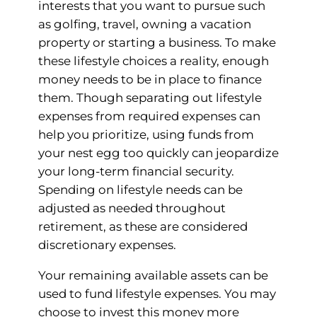
interests that you want to pursue such
as golfing, travel, owning a vacation
property or starting a business. To make
these lifestyle choices a reality, enough
money needs to be in place to finance
them. Though separating out lifestyle
expenses from required expenses can
help you prioritize, using funds from
your nest egg too quickly can jeopardize
your long-term financial security.
Spending on lifestyle needs can be
adjusted as needed throughout
retirement, as these are considered
discretionary expenses.
Your remaining available assets can be
used to fund lifestyle expenses. You may
choose to invest this money more