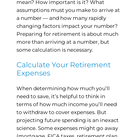
mean? How important is it? What
assumptions must you make to arrive at
a number — and how many rapidly
changing factors impact your number?
Preparing for retirement is about much
more than arriving at a number, but
some calculation is necessary.
Calculate Your Retirement
Expenses
When determining how much you’ll
need to save, it’s helpful to think in
terms of how much income you’ll need
to withdraw to cover expenses. But
projecting future spending is an inexact
science. Some expenses might go away
(mortgage, FICA taxes, retirement plan