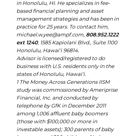
in Honolulu, HI. He specializes in fee-
based financial planning and asset
management strategies and has been in
practice for 25 years. To contact him,
michael.w.yee@ampf.com,
808.952.1222
ext 1240
, 1585 Kapiolani Blvd., Suite 1100
Honolulu, Hawai‘i 96814.
Advisor is licensed/registered to do
business with U.S. residents only in the
states of Honolulu, Hawai‘i.
1 The Money Across Generations IISM
study was commissioned by Ameriprise
Financial, Inc. and conducted by
telephone by GfK in December 2011
among 1,006 affluent baby boomers
(those with $100,000 or more in
investable assets); 300 parents of baby