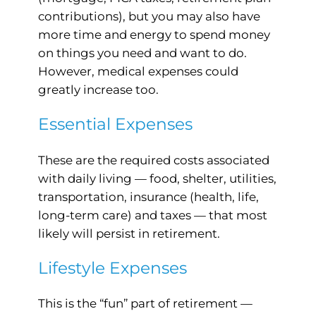
contributions), but you may also have
more time and energy to spend money
on things you need and want to do.
However, medical expenses could
greatly increase too.
Essential Expenses
These are the required costs associated
with daily living — food, shelter, utilities,
transportation, insurance (health, life,
long-term care) and taxes — that most
likely will persist in retirement.
Lifestyle Expenses
This is the “fun” part of retirement —