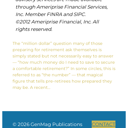
through Ameriprise Financial Services,
Inc. Member FINRA and SIPC.
©2012 Ameriprise Financial, Inc. All
rights reserved.
The “million dollar” question many of those
preparing for retirement ask themselves is
simply stated but not necessarily easy to answer
— “how much money do I need to save to secure
a comfortable retirement?” In some circles, this is
referred to as “the number” — that magical
figure that tells pre-retirees how prepared they
may be. A recent…
© 2026 GenMag Publications
CONTACT