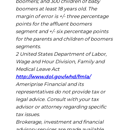
boomers; and 300 children of baby
boomers at least 18 years old. The
margin of error is +/- three percentage
points for the affluent boomers
segment and +/- six percentage points
for the parents and children of boomers
segments.
2 United States Department of Labor,
Wage and Hour Division, Family and
Medical Leave Act
http://www.dol.gov/whd/fmla/
Ameriprise Financial and its
representatives do not provide tax or
legal advice. Consult with your tax
advisor or attorney regarding specific
tax issues.
Brokerage, investment and financial
advisory services are made available