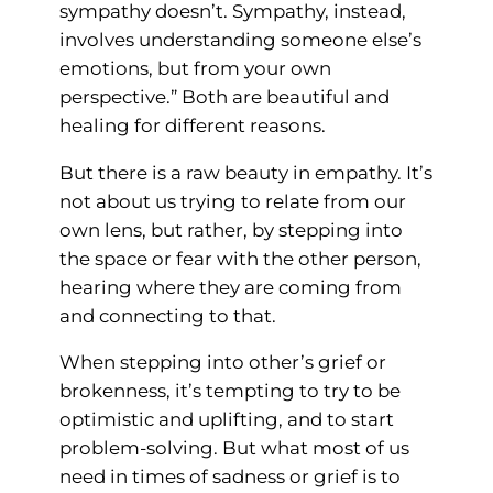
sympathy doesn’t. Sympathy, instead,
involves understanding someone else’s
emotions, but from your own
perspective.” Both are beautiful and
healing for different reasons.
But there is a raw beauty in empathy. It’s
not about us trying to relate from our
own lens, but rather, by stepping into
the space or fear with the other person,
hearing where they are coming from
and connecting to that.
When stepping into other’s grief or
brokenness, it’s tempting to try to be
optimistic and uplifting, and to start
problem-solving. But what most of us
need in times of sadness or grief is to