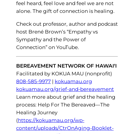
feel heard, feel love and feel we are not
alone. The gift of connection is healing.
Check out professor, author and podcast
host Brené Brown’s “Empathy vs
Sympathy and the Power of
Connection” on YouTube.
BEREAVEMENT NETWORK OF HAWAI‘I
Facilitated by KOKUA MAU (nonprofit)
808-585-9977
|
kokuamau.org
kokuamau.org/grief-and-bereavement
Learn more about grief and the healing
process: Help For The Bereaved—The
Healing Journey
(
https://kokuamau.org/wp-
content/uploads/CtrOnAging-Booklet-