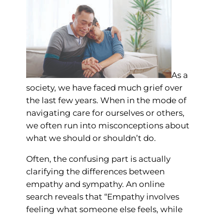
As a
society, we have faced much grief over
the last few years. When in the mode of
navigating care for ourselves or others,
we often run into misconceptions about
what we should or shouldn’t do.
Often, the confusing part is actually
clarifying the differences between
empathy and sympathy. An online
search reveals that “Empathy involves
feeling what someone else feels, while