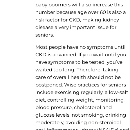
baby boomers will also increase this
number because age over 60 is also a
risk factor for CKD, making kidney
disease a very important issue for
seniors.
Most people have no symptoms until
CKD is advanced. If you wait until you
have symptoms to be tested, you’ve
waited too long. Therefore, taking
care of overall health should not be
postponed. Wise practices for seniors
include exercising regularly, a low-salt
diet, controlling weight, monitoring
blood pressure, cholesterol and
glucose levels, not smoking, drinking
moderately, avoiding non-steroidal