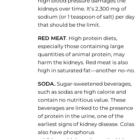
high blood pressure damages the
kidneys over time. It’s 2,300 mg of
sodium (or 1 teaspoon of salt) per day
that should be the limit.
RED MEAT
. High protein diets,
especially those containing large
quantities of animal protein, may
harm the kidneys. Red meat is also
high in saturated fat—another no–no.
SODA.
Sugar-sweetened beverages,
such as sodas are high calorie and
contain no nutritious value. These
beverages are linked to the presence
of protein in the urine, one of the
earliest signs of kidney disease. Colas
also have phosphorus