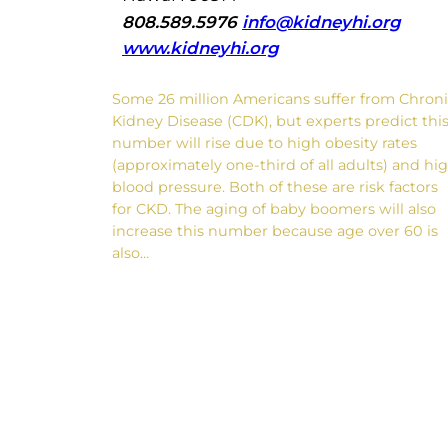
808.589.5976
info@kidneyhi.org
www.kidneyhi.org
Some 26 million Americans suffer from Chron
Kidney Disease (CDK), but experts predict thi
number will rise due to high obesity rates
(approximately one-third of all adults) and hi
blood pressure. Both of these are risk factors
for CKD. The aging of baby boomers will also
increase this number because age over 60 is
also…