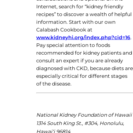
Internet, search for “kidney friendly
recipes” to discover a wealth of helpful
information. Start with our own
Calabash Cookbook at
www.kidneyhi.org/index.php?cid=16
.
Pay special attention to foods
recommended for kidney patients and
consult an expert if you are already
diagnosed with CKD, because diets are
especially critical for different stages
of the disease.
National Kidney Foundation of Hawaii
1314 South King St., #304, Honolulu,
Hawai‘i 96814