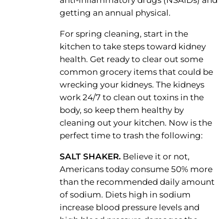
anti-inflammatory drugs (NSAIDs) and
getting an annual physical.
For spring cleaning, start in the
kitchen to take steps toward kidney
health. Get ready to clear out some
common grocery items that could be
wrecking your kidneys. The kidneys
work 24/7 to clean out toxins in the
body, so keep them healthy by
cleaning out your kitchen. Now is the
perfect time to trash the following:
SALT SHAKER.
Believe it or not,
Americans today consume 50% more
than the recommended daily amount
of sodium. Diets high in sodium
increase blood pressure levels and