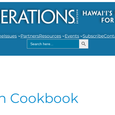
me
Issues
Partners
Resources
Events
Subscribe
Cont
Search Button
Search
for:
h Cookbook