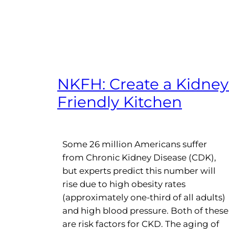
NKFH: Create a Kidney
Friendly Kitchen
Some 26 million Americans suffer
from Chronic Kidney Disease (CDK),
but experts predict this number will
rise due to high obesity rates
(approximately one-third of all adults)
and high blood pressure. Both of these
are risk factors for CKD. The aging of