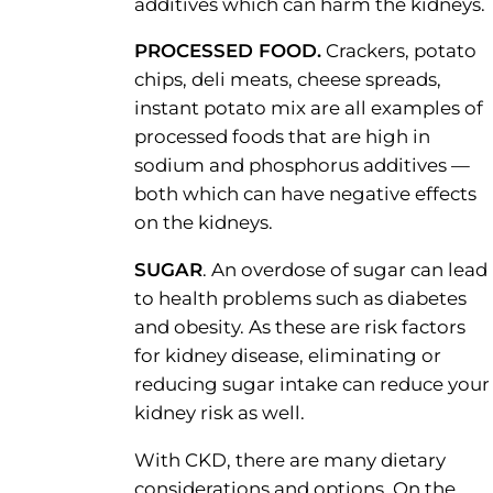
additives which can harm the kidneys.
PROCESSED FOOD.
Crackers, potato
chips, deli meats, cheese spreads,
instant potato mix are all examples of
processed foods that are high in
sodium and phosphorus additives —
both which can have negative effects
on the kidneys.
SUGAR
. An overdose of sugar can lead
to health problems such as diabetes
and obesity. As these are risk factors
for kidney disease, eliminating or
reducing sugar intake can reduce your
kidney risk as well.
With CKD, there are many dietary
considerations and options. On the