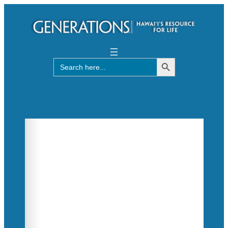
Search Button
Search
for: