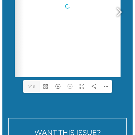
1/48
WANT THIS ISSUE?