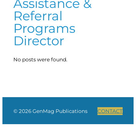
Assistance &
Referral
Programs
Director
No posts were found.
© 2026 GenMag Publications
CONTACT