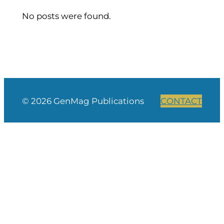
No posts were found.
© 2026 GenMag Publications
CONTACT