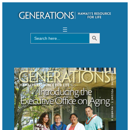
Search Button
Search
for: