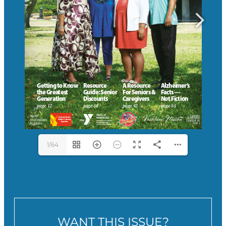
1/64
WANT THIS ISSUE?